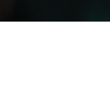
A Division of US Informed
Inspections Our infrared inspection
services are a proven effective part
of an overall condition-based
maintenance strategy.