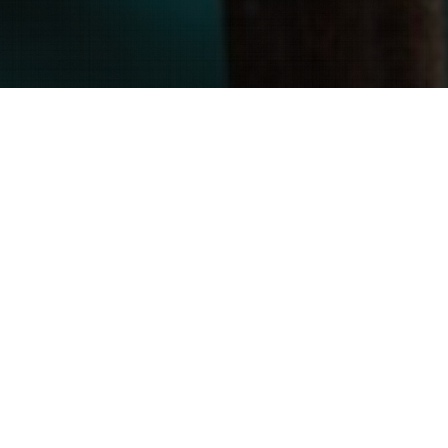
We are strategically located to
easily dispatch our Level 3 Certified
Thermographers to any state within
the continental United States.