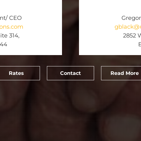
ent/ CEO
Gregor
ions.com
gblack@u
te 314,
2852 W
744
Rates
Contact
Read More