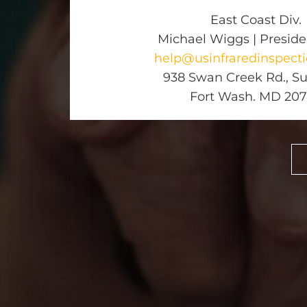
East Coast Div.
Michael Wiggs | Presid
help@usinfraredinspect
938 Swan Creek Rd., Sui
Fort Wash. MD 20