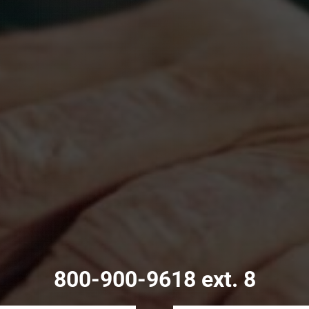
800-900-9618 ext. 8