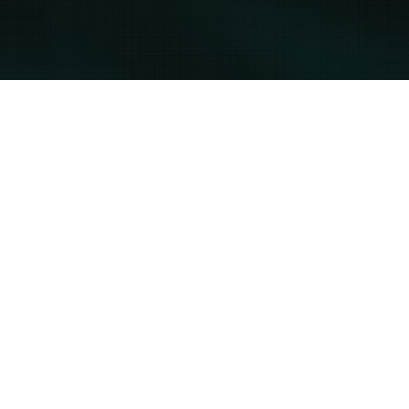
Servicing the
East & West Coast
East Coast Infrared Services
help@usinfraredinspections.com
1-800-900-9618
West Coast Infrared Services
gblack@usinfraredinspections.com
1-800-900-9618 ext. 8