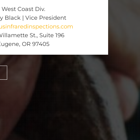
West Coast Div.
y Black | Vice President
sinfraredinspections.com
illamette St., Suite 196
Eugene, OR 97405