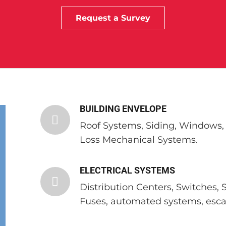
Request a Survey
BUILDING ENVELOPE
Roof Systems, Siding, Windows, S
Loss Mechanical Systems.
ELECTRICAL SYSTEMS
Distribution Centers, Switches, 
Fuses, automated systems, escal