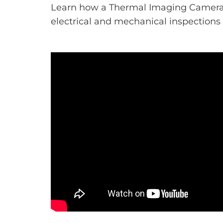
Learn how a Thermal Imaging Camera
electrical and mechanical inspections i