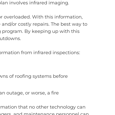
an involves infrared imaging.
r overloaded. With this information,
 and/or costly repairs. The best way to
g program. By keeping up with this
hutdowns.
ormation from infrared inspections:
wns of roofing systems before
n outage, or worse, a fire
ormation that no other technology can
anagers, and maintenance personnel can