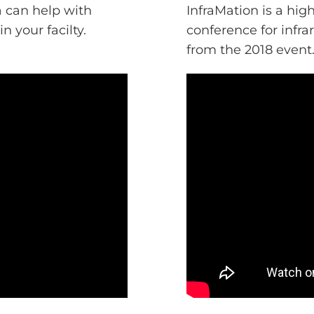
 can help with
InfraMation is a hi
n your facilty.
conference for infr
from the 2018 event