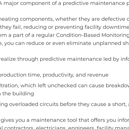
A major component of a predictive maintenance pl
rheating components, whether they are defective o
hey fail, reducing or preventing facility downtime
them a part of a regular Condition-Based Monitorin
e, you can reduce or even eliminate unplanned s
 realize through predictive maintenance led by inf
 production time, productivity, and revenue
filtration, which left unchecked can cause breakdo
n the building
g overloaded circuits before they cause a short, a
s gives you a maintenance tool that offers you inf
l contractors, electricians, engineers, facility m