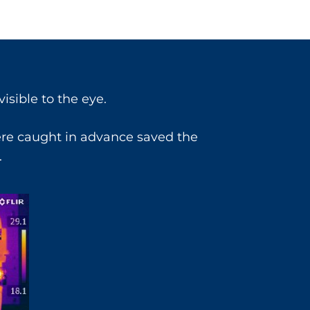
isible to the eye.
ere caught in advance saved the
.