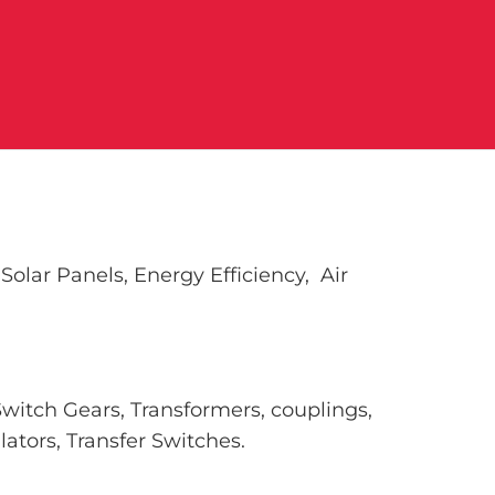
olar Panels, Energy Efficiency, Air
Switch Gears, Transformers, couplings,
ators, Transfer Switches.