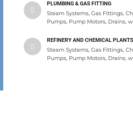
PLUMBING & GAS FITTING
Steam Systems, Gas Fittings, C
Pumps, Pump Motors, Drains, wa
REFINERY AND CHEMICAL PLANT
Steam Systems, Gas Fittings, C
Pumps, Pump Motors, Drains, wa