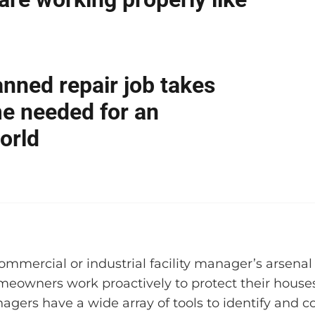
anned repair job takes
ime needed for an
orld
ommercial or industrial facility manager’s arsena
meowners work proactively to protect their houses
agers have a wide array of tools to identify and c