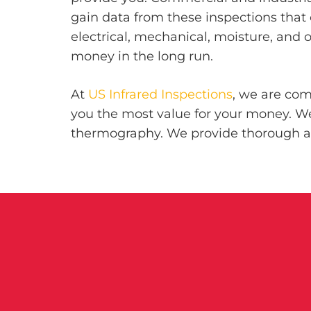
gain data from these inspections that 
electrical, mechanical, moisture, and 
money in the long run.
At
US Infrared Inspections
, we are com
you the most value for your money. We 
thermography. We provide thorough as