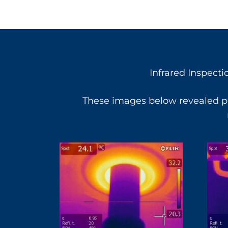
Infrared Inspecti
These images below revealed pr