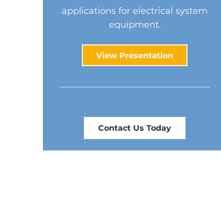
applications for electrical system
equipment.
View Presentation
Contact Us Today