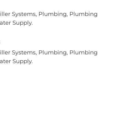
hiller Systems, Plumbing, Plumbing
ter Supply.
S
hiller Systems, Plumbing, Plumbing
ter Supply.