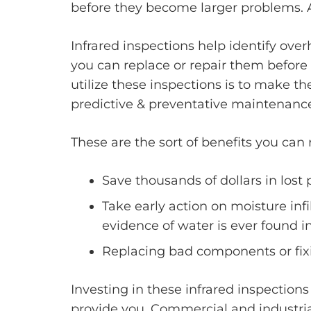
before they become larger problems. 
Infrared inspections help identify ove
you can replace or repair them before t
utilize these inspections is to make 
predictive & preventative maintenanc
These are the sort of benefits you can
Save thousands of dollars in lost
Take early action on moisture in
evidence of water is ever found i
Replacing bad components or fixin
Investing in these infrared inspection
provide you. Commercial and industria