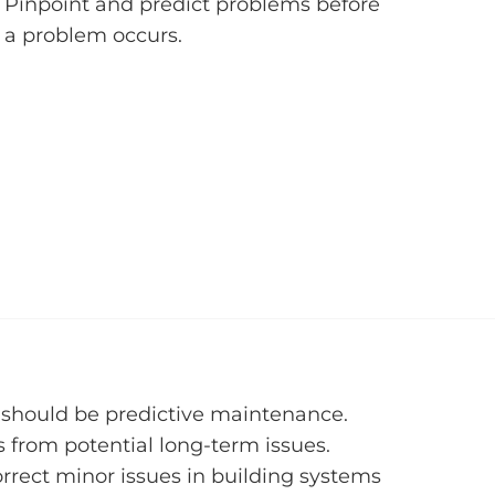
Pinpoint and predict problems before
a problem occurs.
l should be predictive maintenance.
 from potential long-term issues.
orrect minor issues in building systems