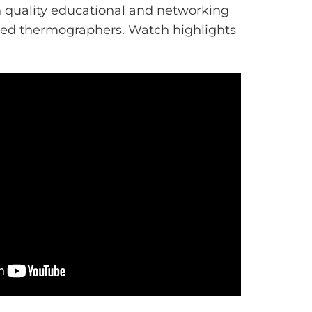
gh quality educational and networking
ared thermographers. Watch highlights
.