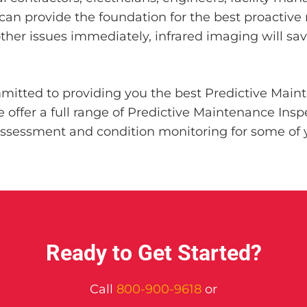
can provide the foundation for the best proactive
other issues immediately, infrared imaging will s
mitted to providing you the best Predictive Main
offer a full range of Predictive Maintenance Inspec
sessment and condition monitoring for some of y
Ready to Get Started?
Call
800-900-9618
or