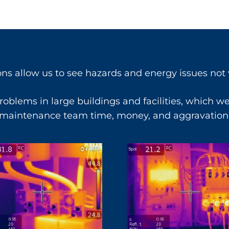
ons allow us to see hazards and energy issues not v
oblems in large buildings and facilities, which w
maintenance team time, money, and aggravation