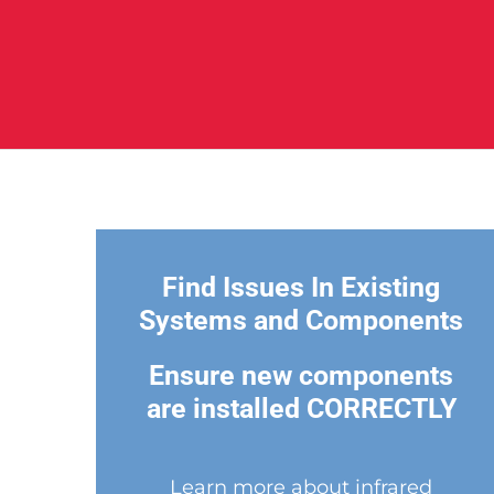
Find Issues In Existing
Systems and Components
Ensure new components
are installed CORRECTLY
Learn more about infrared