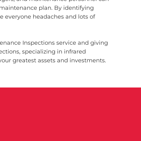
 maintenance plan. By identifying
ave everyone headaches and lots of
tenance Inspections service and giving
tions, specializing in infrared
our greatest assets and investments.