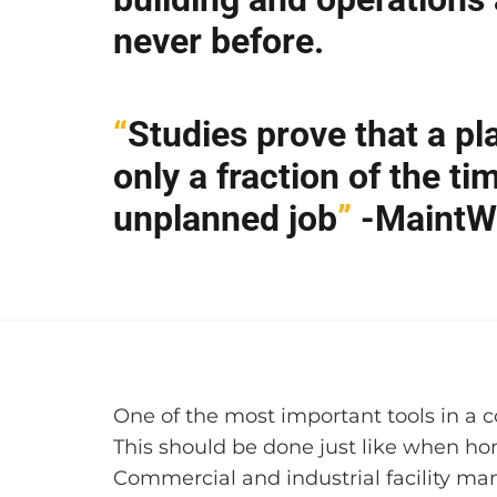
never before.
“
Studies prove that a pl
only a fraction of the t
unplanned job
”
-MaintW
One of the most important tools in a c
This should be done just like when ho
Commercial and industrial facility man