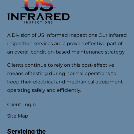
A Division of US Informed Inspections Our infrared
inspection services are a proven effective part of
an overall condition-based maintenance strategy.
Clients continue to rely on this cost-effective
means of testing during normal operations to
keep their electrical and mechanical equipment
operating safely and efficiently.
Client Login
Site Map
Servicing the