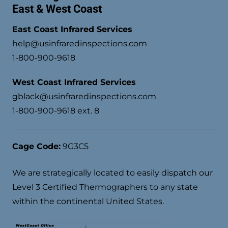
East & West Coast
East Coast Infrared Services
help@usinfraredinspections.com
1-800-900-9618
West Coast Infrared Services
gblack@usinfraredinspections.com
1-800-900-9618 ext. 8
Cage Code:
9G3C5
We are strategically located to easily dispatch our
Level 3 Certified Thermographers to any state
within the continental United States.