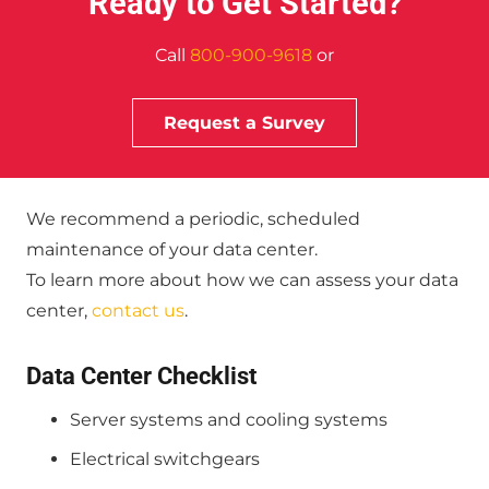
Ready to Get Started?
Call
800-900-9618
or
Request a Survey
We recommend a periodic, scheduled
maintenance of your data center.
To learn more about how we can assess your data
center,
contact us
.
Data Center Checklist
Server systems and cooling systems
Electrical switchgears