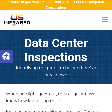
Infrared Inspections Call 800-900-9618 – Free No Obligation
Consultation
Data Center
Open toolbar
Inspections
Identifying the problem before there’s a
breakdown
When one light goes out, they all go out! We
know how frustrating that is.
Imagine one minute without Amazon, Google,