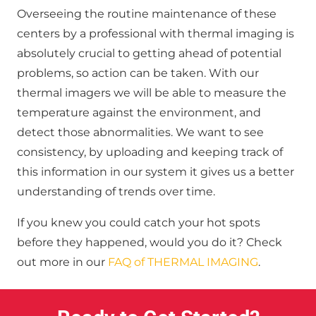
Overseeing the routine maintenance of these
centers by a professional with thermal imaging is
absolutely crucial to getting ahead of potential
problems, so action can be taken. With our
thermal imagers we will be able to measure the
temperature against the environment, and
detect those abnormalities. We want to see
consistency, by uploading and keeping track of
this information in our system it gives us a better
understanding of trends over time.
If you knew you could catch your hot spots
before they happened, would you do it? Check
out more in our
FAQ of THERMAL IMAGING
.