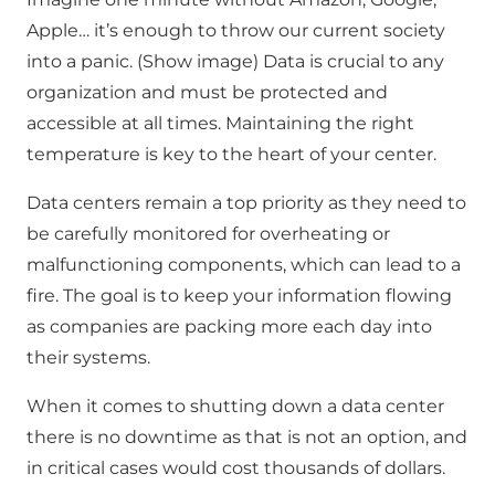
Apple… it’s enough to throw our current society
into a panic. (Show image) Data is crucial to any
organization and must be protected and
accessible at all times. Maintaining the right
temperature is key to the heart of your center.
Data centers remain a top priority as they need to
be carefully monitored for overheating or
malfunctioning components, which can lead to a
fire. The goal is to keep your information flowing
as companies are packing more each day into
their systems.
When it comes to shutting down a data center
there is no downtime as that is not an option, and
in critical cases would cost thousands of dollars.