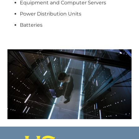
Equipment and Computer Servers
Power Distribution Units
Batteries