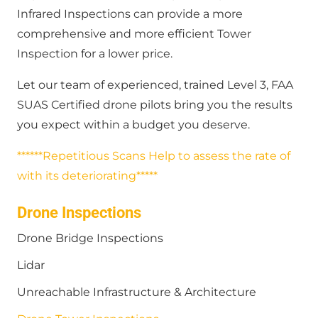
Infrared Inspections can provide a more
comprehensive and more efficient Tower
Inspection for a lower price.
Let our team of experienced, trained Level 3, FAA
SUAS Certified drone pilots bring you the results
you expect within a budget you deserve.
******Repetitious Scans Help to assess the rate of
with its deteriorating*****
Drone Inspections
Drone Bridge Inspections
Lidar
Unreachable Infrastructure & Architecture