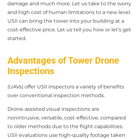
damage and much more. Let us take to the worry
and high cost of human limitations to a new level.
USII can bring the tower into your building at a
cost-effective price. Let us tell you how or let’s get
started.
Advantages of Tower Drone
Inspections
(UAVs) offer USII inspectors a variety of benefits
over conventional inspection methods.
Drone-assisted visual inspections are
nonintrusive, versatile, cost-effective, compared
to older methods due to the flight capabilities.
USII evaluations use high-quality footage taken