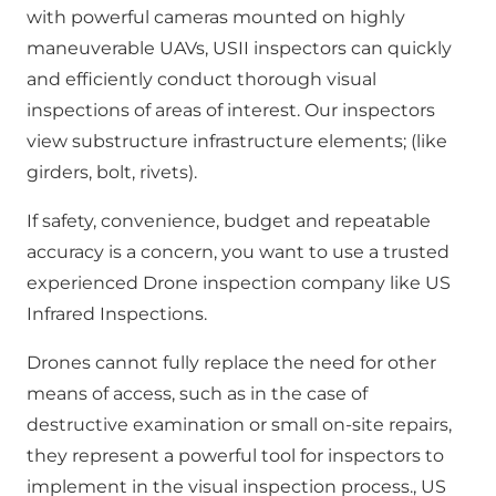
with powerful cameras mounted on highly
maneuverable UAVs, USII inspectors can quickly
and efficiently conduct thorough visual
inspections of areas of interest. Our inspectors
view substructure infrastructure elements; (like
girders, bolt, rivets).
If safety, convenience, budget and repeatable
accuracy is a concern, you want to use a trusted
experienced Drone inspection company like US
Infrared Inspections.
Drones cannot fully replace the need for other
means of access, such as in the case of
destructive examination or small on-site repairs,
they represent a powerful tool for inspectors to
implement in the visual inspection process., US