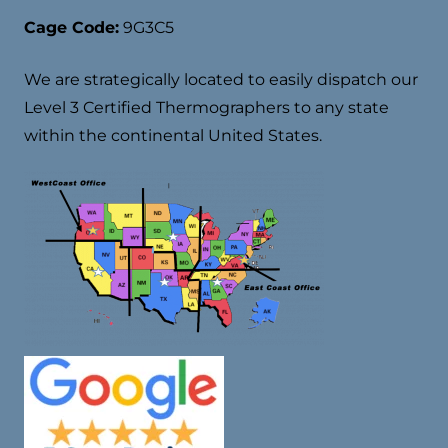
Cage Code:
9G3C5
We are strategically located to easily dispatch our
Level 3 Certified Thermographers to any state
within the continental United States.