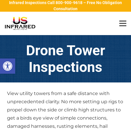
Infrared Inspections Call 800-900-9618 – Free No Obligation
Consultation
Drone Tower
Open toolbar
Inspections
View utility towers from a safe distance with
unprecedented clarity. No more setting up rigs to
propel down the side or climb high structures to
get a birds eye view of simple connections,
damaged harnesses, rusting elements, hail