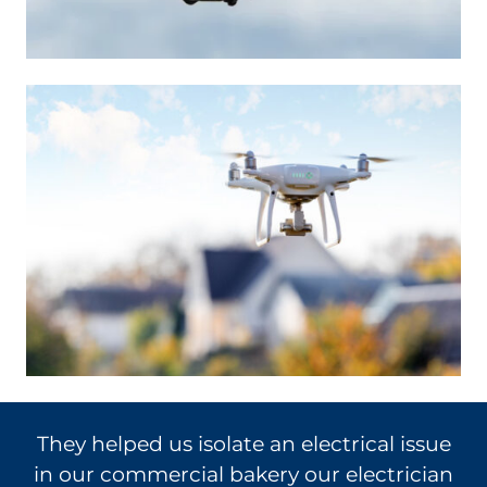
ue
Called with several questions. The fellow
an
(Mike) who I spoke with gave me great –