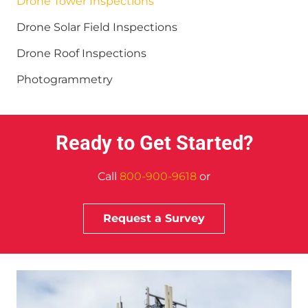
Drone Tower Inspections
Drone Solar Field Inspections
Drone Roof Inspections
Photogrammetry
Ready to Get Started?
Call
800-900-9618
or
Request a Survey