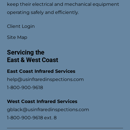
keep their electrical and mechanical equipment
operating safely and efficiently.
Client Login
Site Map
Servicing the
East & West Coast
East Coast Infrared Services
help@usinfraredinspections.com
1-800-900-9618
West Coast Infrared Services
gblack@usinfraredinspections.com
1-800-900-9618 ext. 8