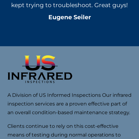
s!
no pressure – advice and we will schedule
e
something with them in the near future.
d
Annie Zabela
A Division of US Informed Inspections Our infrared
inspection services are a proven effective part of
an overall condition-based maintenance strategy.
Clients continue to rely on this cost-effective
means of testing during normal operations to