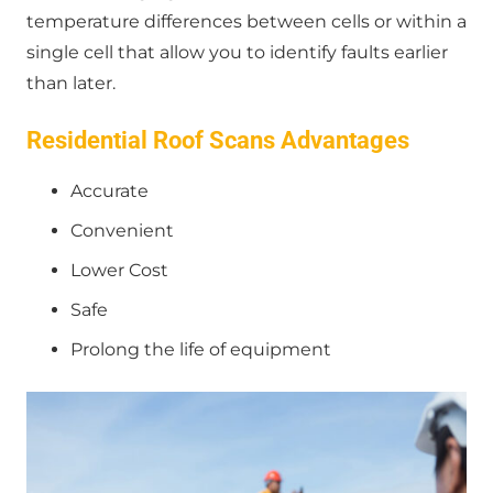
temperature differences between cells or within a
single cell that allow you to identify faults earlier
than later.
Residential Roof Scans Advantages
Accurate
Convenient
Lower Cost
Safe
Prolong the life of equipment