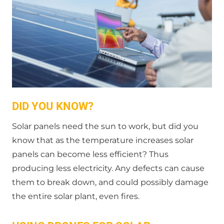
DID YOU KNOW?
Solar panels need the sun to work, but did you
know that as the temperature increases solar
panels can become less efficient? Thus
producing less electricity. Any defects can cause
them to break down, and could possibly damage
the entire solar plant, even fires.