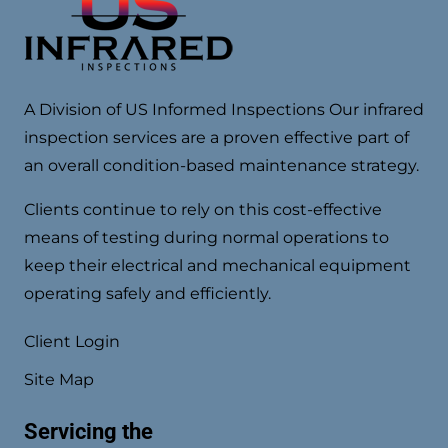
A Division of US Informed Inspections Our infrared
inspection services are a proven effective part of
an overall condition-based maintenance strategy.
Clients continue to rely on this cost-effective
means of testing during normal operations to
keep their electrical and mechanical equipment
operating safely and efficiently.
Client Login
Site Map
Servicing the