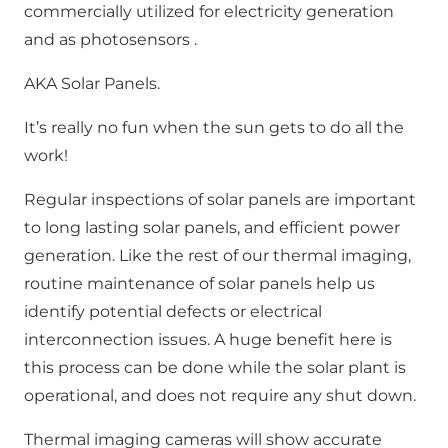
commercially utilized for electricity generation
and as photosensors .
AKA Solar Panels.
It’s really no fun when the sun gets to do all the
work!
Regular inspections of solar panels are important
to long lasting solar panels, and efficient power
generation. Like the rest of our thermal imaging,
routine maintenance of solar panels help us
identify potential defects or electrical
interconnection issues. A huge benefit here is
this process can be done while the solar plant is
operational, and does not require any shut down.
Thermal imaging cameras will show accurate