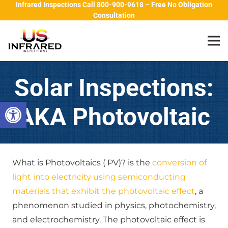
Infrared Inspections Call 800-900-9618 – Free No Obligation
Consultation
Solar Inspections:
Open toolbar
AKA Photovoltaic
What is Photovoltaics ( PV)? is the
conversion of
light into electricity using semiconducting
materials that exhibit the photovoltaic effect
, a
phenomenon studied in physics, photochemistry,
and electrochemistry. The photovoltaic effect is