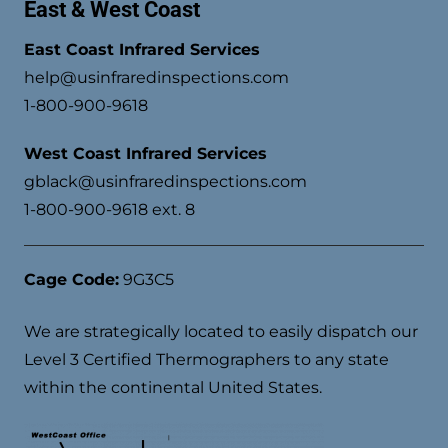
East & West Coast
East Coast Infrared Services
help@usinfraredinspections.com
1-800-900-9618
West Coast Infrared Services
gblack@usinfraredinspections.com
1-800-900-9618 ext. 8
Cage Code:
9G3C5
We are strategically located to easily dispatch our
Level 3 Certified Thermographers to any state
within the continental United States.