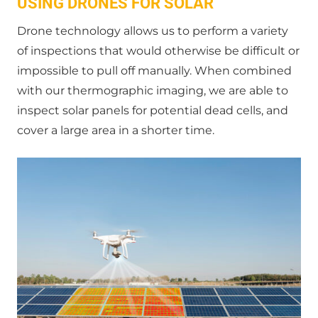
USING DRONES FOR SOLAR
Drone technology allows us to perform a variety
of inspections that would otherwise be difficult or
impossible to pull off manually. When combined
with our thermographic imaging, we are able to
inspect solar panels for potential dead cells, and
cover a large area in a shorter time.