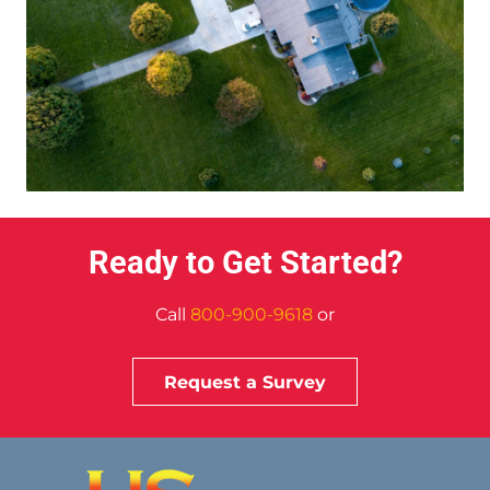
Ready to Get Started?
Call
800-900-9618
or
Request a Survey