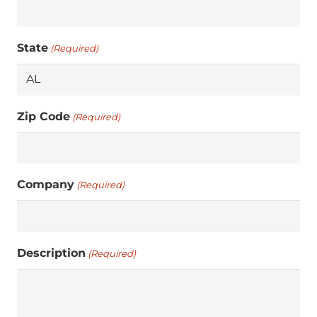
State
(Required)
Zip Code
(Required)
Company
(Required)
Description
(Required)