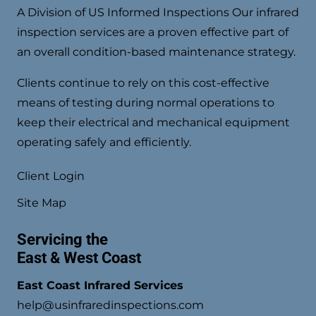
A Division of US Informed Inspections Our infrared
inspection services are a proven effective part of
an overall condition-based maintenance strategy.
Clients continue to rely on this cost-effective
means of testing during normal operations to
keep their electrical and mechanical equipment
operating safely and efficiently.
Client Login
Site Map
Servicing the
East & West Coast
East Coast Infrared Services
help@usinfraredinspections.com