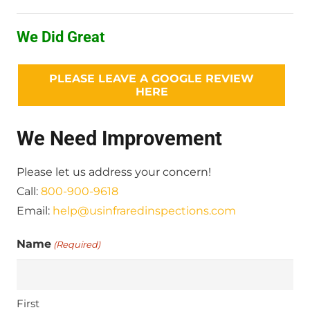
We Did Great
PLEASE LEAVE A GOOGLE REVIEW
HERE
We Need Improvement
Please let us address your concern!
Call:
800-900-9618
Email:
help@usinfraredinspections.com
Name
(Required)
First