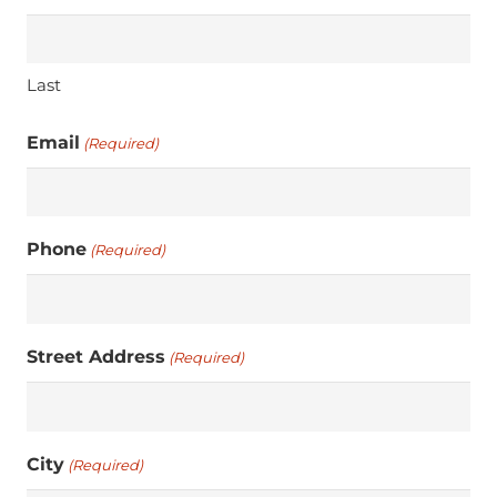
Last
Email
(Required)
Phone
(Required)
Street Address
(Required)
City
(Required)