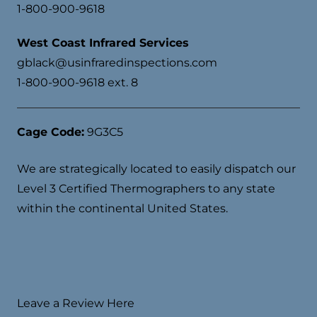
1-800-900-9618
West Coast Infrared Services
gblack@usinfraredinspections.com
1-800-900-9618 ext. 8
Cage Code:
9G3C5
We are strategically located to easily dispatch our
Level 3 Certified Thermographers to any state
within the continental United States.
Leave a Review Here