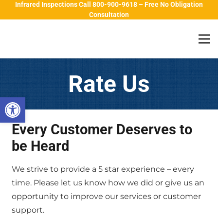
Infrared Inspections Call 800-900-9618 – Free No Obligation
Consultation
Rate Us
Open toolbar
Every Customer Deserves to
be Heard
We strive to provide a 5 star experience – every
time. Please let us know how we did or give us an
opportunity to improve our services or customer
support.