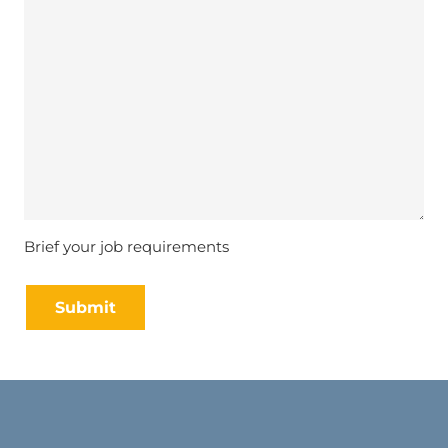
Brief your job requirements