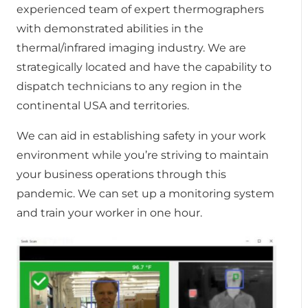
experienced team of expert thermographers
with demonstrated abilities in the
thermal/infrared imaging industry. We are
strategically located and have the capability to
dispatch technicians to any region in the
continental USA and territories.
We can aid in establishing safety in your work
environment while you’re striving to maintain
your business operations through this
pandemic. We can set up a monitoring system
and train your worker in one hour.