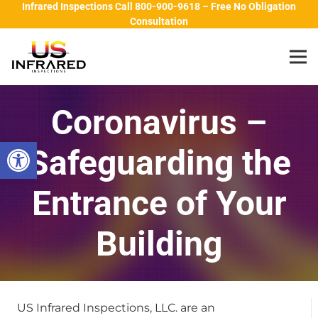
Infrared Inspections Call 800-900-9618 – Free No Obligation
Consultation
Coronavirus –
Open toolbar
Safeguarding the
Entrance of Your
Building
US Infrared Inspections, LLC. are an