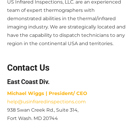
US Infrared Inspections, LLC. are an experienced
team of expert thermographers with
demonstrated abilities in the thermal/infrared
imaging industry. We are strategically located and
have the capability to dispatch technicians to any
region in the continental USA and territories.
Contact Us
East Coast Div.
Michael Wiggs | President/ CEO
help@usinfraredinspections.com
938 Swan Creek Rd., Suite 314,
Fort Wash. MD 20744