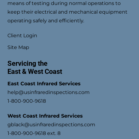
means of testing during normal operations to
keep their electrical and mechanical equipment
operating safely and efficiently.
Client Login
Site Map
Servicing the
East & West Coast
East Coast Infrared Services
help@usinfraredinspections.com
1-800-900-9618
West Coast Infrared Services
gblack@usinfraredinspections.com
1-800-900-9618 ext. 8