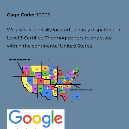
Cage Code:
9G3C5
We are strategically located to easily dispatch our
Level 3 Certified Thermographers to any state
within the continental United States.