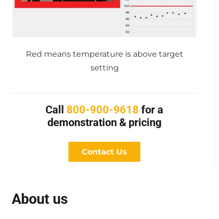
Red means temperature is above target
setting
Call
800-900-9618
for a
demonstration & pricing
Contact Us
About us