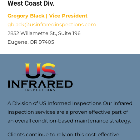
West Coast Div.
Gregory Black | Vice President
gblack@usinfraredinspections.com
2852 Willamette St., Suite 196
Eugene, OR 97405
A Division of US Informed Inspections Our infrared
inspection services are a proven effective part of
an overall condition-based maintenance strategy.
Clients continue to rely on this cost-effective