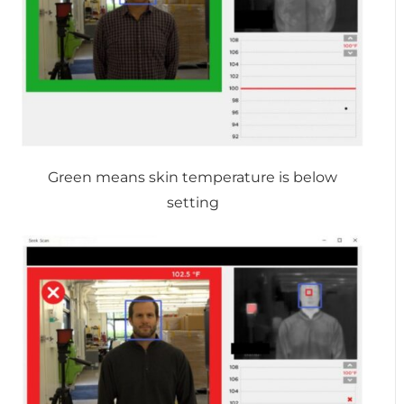
Green means skin temperature is below
setting