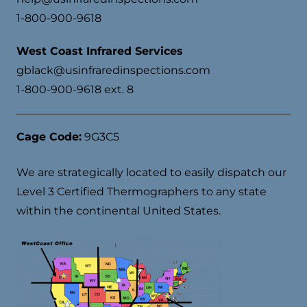
1-800-900-9618
West Coast Infrared Services
gblack@usinfraredinspections.com
1-800-900-9618 ext. 8
Cage Code:
9G3C5
We are strategically located to easily dispatch our
Level 3 Certified Thermographers to any state
within the continental United States.