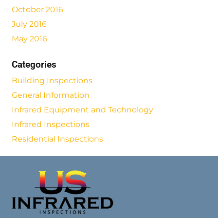
October 2016
July 2016
May 2016
Categories
Building Inspections
General Information
Infrared Equipment and Technology
Infrared Inspections
Residential Inspections