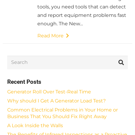
tools, you need tools that can detect
and report equipment problems fast
enough. The New…
Read More
Recent Posts
Generator Roll Over Test-Real Time
Why should I Get A Generator Load Test?
Common Electrical Problems in Your Home or
Business That You Should Fix Right Away
A Look Inside the Walls
The Benefits of Infrared Inspections as a Proactive