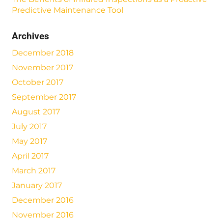
Predictive Maintenance Tool
Archives
December 2018
November 2017
October 2017
September 2017
August 2017
July 2017
May 2017
April 2017
March 2017
January 2017
December 2016
November 2016