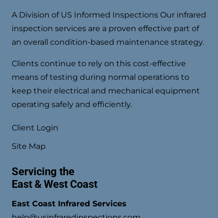
A Division of US Informed Inspections Our infrared
inspection services are a proven effective part of
an overall condition-based maintenance strategy.
Clients continue to rely on this cost-effective
means of testing during normal operations to
keep their electrical and mechanical equipment
operating safely and efficiently.
Client Login
Site Map
Servicing the
East & West Coast
East Coast Infrared Services
help@usinfraredinspections.com