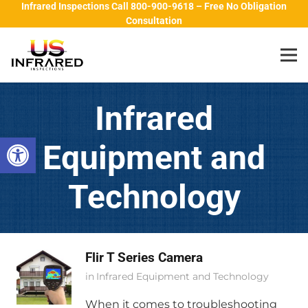
Infrared Inspections Call 800-900-9618 – Free No Obligation
Consultation
Infrared
Open toolbar
Equipment and
Technology
Flir T Series Camera
in
Infrared Equipment and Technology
When it comes to troubleshooting