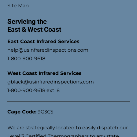
Site Map
Servicing the
East & West Coast
East Coast Infrared Services
help@usinfraredinspections.com
1-800-900-9618
West Coast Infrared Services
gblack@usinfraredinspections.com
1-800-900-9618 ext. 8
Cage Code:
9G3C5
We are strategically located to easily dispatch our
Level 3 Certified Thermographers to any state