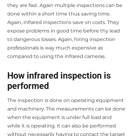
they are fast. Again multiple inspections can be
done within a short time thus saving time.
Again, infrared inspections save on costs. They
expose problems in good time before thy lead
to dangerous losses. Again, hiring inspection
professionals is way much expensive as
compared to using the infrared cameras.
How infrared inspection is
performed
The inspection is done on operating equipment
and machinery. The measurements can be done
when the equipment is under full load and
while it is operating. It can also be performed
without necessarily having to contact the target