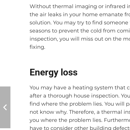
Without thermal imaging or infrared in
the air leaks in your home emanate fr
solution. You may try to find someone 
seasons to prevent the cold from comi
inspection, you will miss out on the m
fixing.
Energy loss
You may have a heating system that co
after a thorough house inspection. You
find where the problem lies. You will 
not know why. Therefore, a thermal i
you where the problem lies. Furtherm
have to consider other building defect