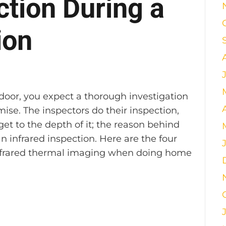
ction During a
ion
s
or, you expect a thorough investigation
se. The inspectors do their inspection,
et to the depth of it; the reason behind
an infrared inspection. Here are the four
 infrared thermal imaging when doing home