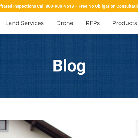
nfrared Inspections Call 800-900-9618 – Free No Obligation Consultati
Land Services
Drone
RFPs
Products
Predictive Maintenance Inspections
Data Center Inspections
Building Envelope Infrared Inspections
IR Thermography in Maintenance & Manufacturing
Drone Solar Field Inspe
Blog