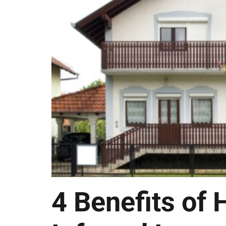
4 Benefits of 