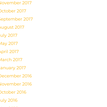
November 2017
October 2017
September 2017
August 2017
July 2017
May 2017
April 2017
March 2017
January 2017
December 2016
November 2016
October 2016
July 2016