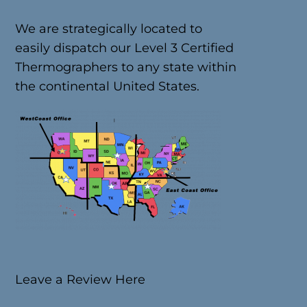
We are strategically located to
easily dispatch our Level 3 Certified
Thermographers to any state within
the continental United States.
Leave a Review Here