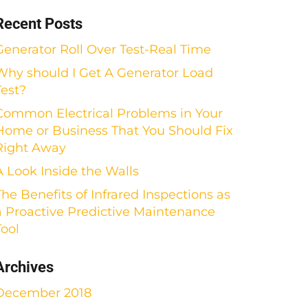
Recent Posts
Generator Roll Over Test-Real Time
Why should I Get A Generator Load
Test?
Common Electrical Problems in Your
Home or Business That You Should Fix
Right Away
A Look Inside the Walls
The Benefits of Infrared Inspections as
a Proactive Predictive Maintenance
Tool
Archives
December 2018