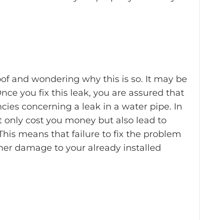
oof and wondering why this is so. It may be
nce you fix this leak, you are assured that
ncies concerning a leak in a water pipe. In
 only cost you money but also lead to
his means that failure to fix the problem
ther damage to your already installed