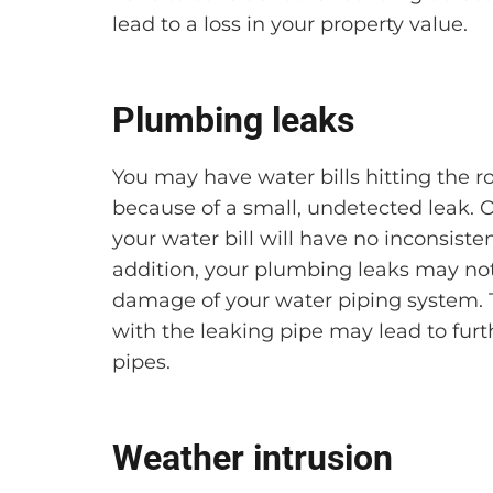
lead to a loss in your property value.
Plumbing leaks
You may have water bills hitting the r
because of a small, undetected leak. O
your water bill will have no inconsiste
addition, your plumbing leaks may not
damage of your water piping system. T
with the leaking pipe may lead to fur
pipes.
Weather intrusion