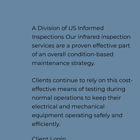
A Division of US Informed
Inspections Our infrared inspection
services are a proven effective part
of an overall condition-based
maintenance strategy.
Clients continue to rely on this cost-
effective means of testing during
normal operations to keep their
electrical and mechanical
equipment operating safely and
efficiently.
Client Login