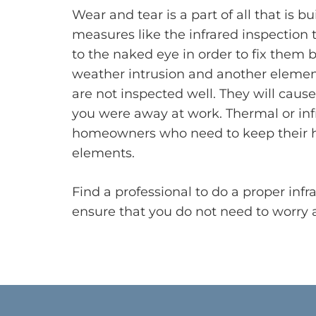
Wear and tear is a part of all that is bui
measures like the infrared inspection to
to the naked eye in order to fix them
weather intrusion and another element
are not inspected well. They will cau
you were away at work. Thermal or infra
homeowners who need to keep their ho
elements.
Find a professional to do a proper inf
ensure that you do not need to worry a