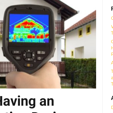
Having an