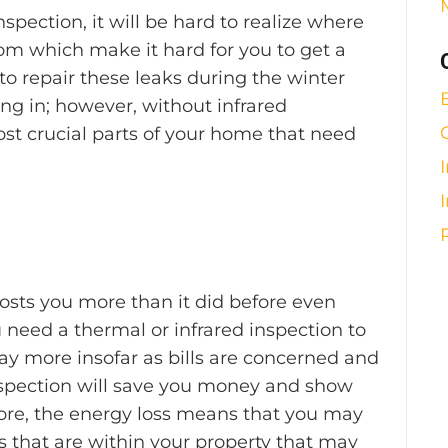
spection, it will be hard to realize where
om which make it hard for you to get a
to repair these leaks during the winter
ng in; however, without infrared
ost crucial parts of your home that need
sts you more than it did before even
 need a thermal or infrared inspection to
pay more insofar as bills are concerned and
nspection will save you money and show
ore, the energy loss means that you may
s that are within your property that may