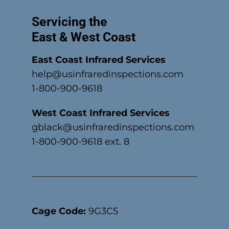
Servicing the
East & West Coast
East Coast Infrared Services
help@usinfraredinspections.com
1-800-900-9618
West Coast Infrared Services
gblack@usinfraredinspections.com
1-800-900-9618 ext. 8
Cage Code:
9G3C5