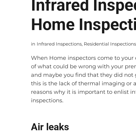
Infrared Inspe
Home Inspect
in
Infrared Inspections
,
Residential Inspection
When Home inspectors come to your do
of what could be wrong with your premi
and maybe you find that they did not g
this is the lack of thermal imaging or 
reasons why it is important to enlist
inspections.
Air leaks