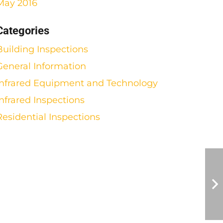
May 2016
Categories
Building Inspections
General Information
Infrared Equipment and Technology
Infrared Inspections
Residential Inspections