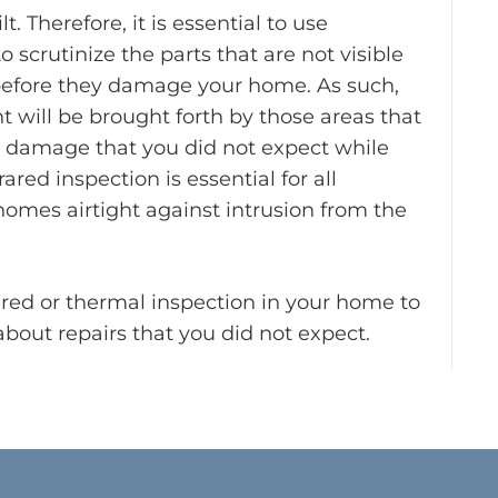
lt. Therefore, it is essential to use
 scrutinize the parts that are not visible
 before they damage your home. As such,
 will be brought forth by those areas that
se damage that you did not expect while
red inspection is essential for all
mes airtight against intrusion from the
rared or thermal inspection in your home to
bout repairs that you did not expect.