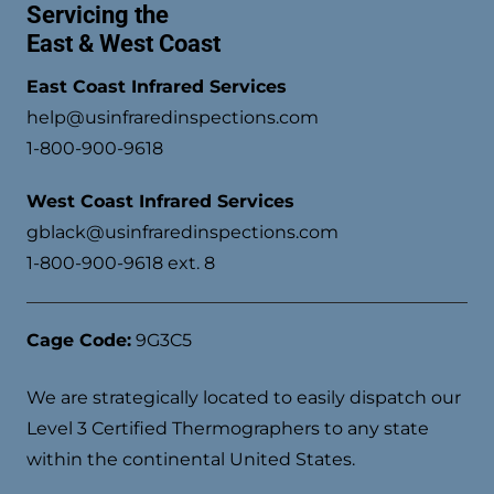
Servicing the
East & West Coast
East Coast Infrared Services
help@usinfraredinspections.com
1-800-900-9618
West Coast Infrared Services
gblack@usinfraredinspections.com
1-800-900-9618 ext. 8
Cage Code:
9G3C5
We are strategically located to easily dispatch our
Level 3 Certified Thermographers to any state
within the continental United States.