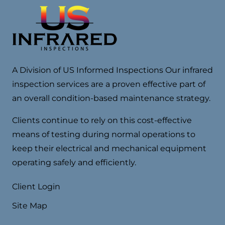
A Division of US Informed Inspections Our infrared
inspection services are a proven effective part of
an overall condition-based maintenance strategy.
Clients continue to rely on this cost-effective
means of testing during normal operations to
keep their electrical and mechanical equipment
operating safely and efficiently.
Client Login
Site Map