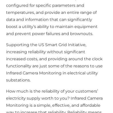
configured for specific parameters and
temperatures, and provide an entire range of
data and information that can significantly
boost a utility’s ability to maintain equipment
and prevent power failures and brownouts.
Supporting the US Smart Grid Initiative,
increasing reliability without significant
increased costs, and providing around the clock
functionality are just some of the reasons to use
Infrared Camera Monitoring in electrical utility
substations.
How much is the reliability of your customers’
electricity supply worth to you? Infrared Camera
Monitoring is a simple, effective, and affordable
way to increase that reliability. Reliability means