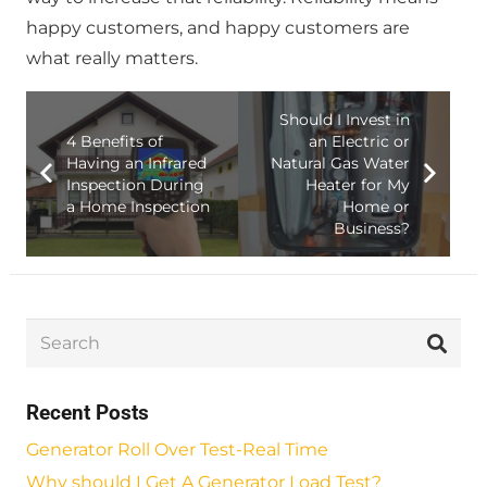
happy customers, and happy customers are
what really matters.
Should I Invest in
4 Benefits of
an Electric or
Having an Infrared
Natural Gas Water
Inspection During
Heater for My
a Home Inspection
Home or
Business?
Recent Posts
Generator Roll Over Test-Real Time
Why should I Get A Generator Load Test?