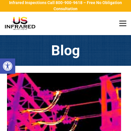
Infrared Inspections Call 800-900-9618 – Free No Obligation
Consultation
Blog
Open toolbar