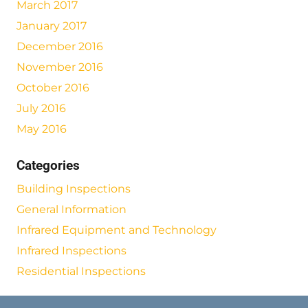
March 2017
January 2017
December 2016
November 2016
October 2016
July 2016
May 2016
Categories
Building Inspections
General Information
Infrared Equipment and Technology
Infrared Inspections
Residential Inspections