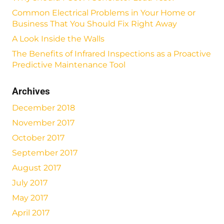
Common Electrical Problems in Your Home or
Business That You Should Fix Right Away
A Look Inside the Walls
The Benefits of Infrared Inspections as a Proactive
Predictive Maintenance Tool
Archives
December 2018
November 2017
October 2017
September 2017
August 2017
July 2017
May 2017
April 2017