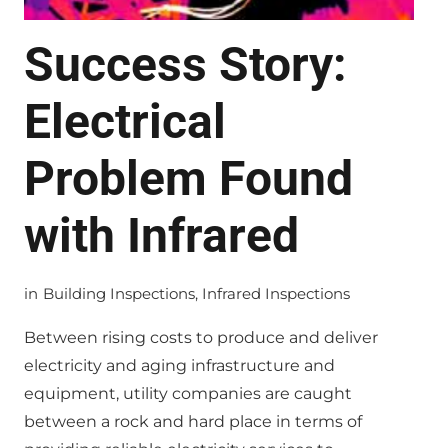
Success Story:
Electrical
Problem Found
with Infrared
in
Building Inspections
,
Infrared Inspections
Between rising costs to produce and deliver
electricity and aging infrastructure and
equipment, utility companies are caught
between a rock and hard place in terms of