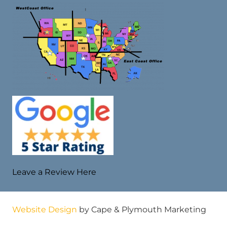
Leave a Review Here
Website Design
by Cape & Plymouth Marketing