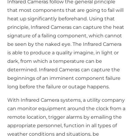
Infrared Cameras follow the general principle
that most components that are going to fail will
heat up significantly beforehand. Using that
principle, Infrared Cameras can capture the heat
signature of a failing component, which cannot
be seen by the naked eye. The Infrared Camera
is able to produce a quality imagine, in light or
dark, from which a temperature can be
determined. Infrared Cameras can capture the
beginnings of an imminent component failure
long before the failure or outage happens.
With Infrared Camera systems, a utility company
can monitor equipment around the clock from a
remote location, trigger alarms by emailing the
appropriate personnel, function in all types of
weather conditions and situations, be