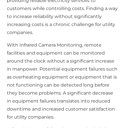
providing reliable electricity services to
customers while controlling costs. Finding a way
to increase reliability without significantly
increasing costs is a chronic challenge for utility
companies.
With Infrared Camera Monitoring, remote
facilities and equipment can be monitored
around the clock without a significant increase
in manpower. Potential equipment failures such
as overheating equipment or equipment that is
not functioning can be detected long before
they become problems. A significant decrease
in equipment failures translates into reduced
downtime and increased customer satisfaction
for utility companies.